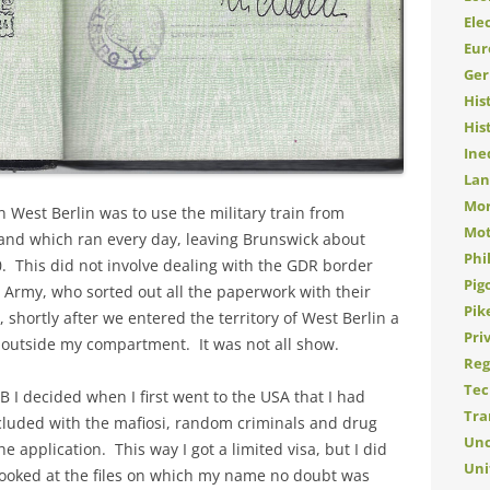
Elec
Eur
Ge
His
His
Ine
Lan
Mor
 West Berlin was to use the military train from
Mot
 and which ran every day, leaving Brunswick about
Phi
0. This did not involve dealing with the GDR border
Pig
sh Army, who sorted out all the paperwork with their
Pik
shortly after we entered the territory of West Berlin a
Pri
or outside my compartment. It was not all show.
Reg
Tec
 I decided when I first went to the USA that I had
Tra
cluded with the mafiosi, random criminals and drug
Unc
e application. This way I got a limited visa, but I did
Uni
y looked at the files on which my name no doubt was