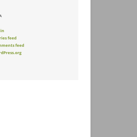
A
 in
ries feed
ments feed
dPress.org