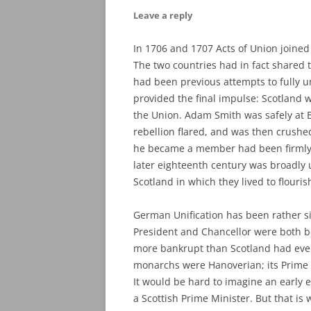
Leave a reply
In 1706 and 1707 Acts of Union joine
The two countries had in fact shared
had been previous attempts to fully u
provided the final impulse: Scotland w
the Union. Adam Smith was safely at Ba
rebellion flared, and was then crushe
he became a member had been firmly an
later eighteenth century was broadly 
Scotland in which they lived to flouris
German Unification has been rather si
President and Chancellor were both b
more bankrupt than Scotland had ever 
monarchs were Hanoverian; its Prime Mi
It would be hard to imagine an early e
a Scottish Prime Minister. But that is