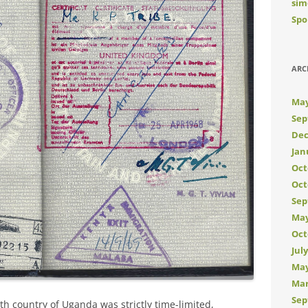
sim
Spo
ARC
May
Sep
Dec
Jan
Oct
Oct
Sep
May
Oct
Jul
May
Mar
Sep
h country of Uganda was strictly time-limited,