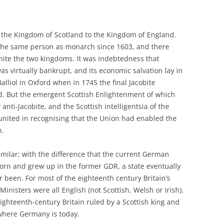
d the Kingdom of Scotland to the Kingdom of England.
 the same person as monarch since 1603, and there
nite the two kingdoms. It was indebtedness that
as virtually bankrupt, and its economic salvation lay in
lliol in Oxford when in 1745 the final Jacobite
d. But the emergent Scottish Enlightenment of which
ti-Jacobite, and the Scottish intelligentsia of the
united in recognising that the Union had enabled the
h.
milar; with the difference that the current German
orn and grew up in the former GDR, a state eventually
been. For most of the eighteenth century Britain’s
nisters were all English (not Scottish, Welsh or Irish).
ighteenth-century Britain ruled by a Scottish king and
 where Germany is today.