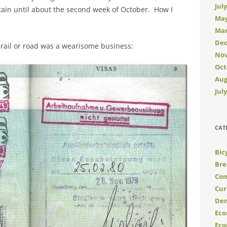
Jul
ritain until about the second week of October. How I
May
Mar
Dec
y rail or road was a wearisome business:
Nov
Oct
Aug
Jul
CAT
Bic
Bre
Com
Cur
De
Eco
Eco