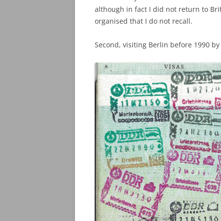
although in fact I did not return to B
organised that I do not recall.
Second, visiting Berlin before 1990 b