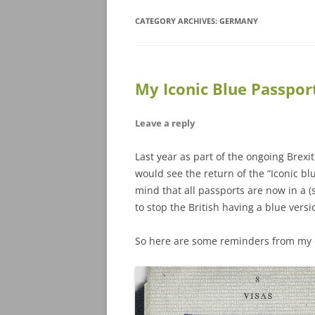
CATEGORY ARCHIVES:
GERMANY
My Iconic Blue Passpor
Leave a reply
Last year as part of the ongoing Brex
would see the return of the “Iconic b
mind that all passports are now in a 
to stop the British having a blue versi
So here are some reminders from my o