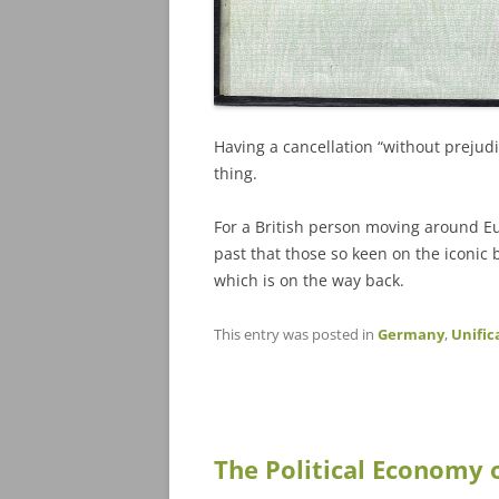
Having a cancellation “without prejudi
thing.
For a British person moving around Euro
past that those so keen on the iconic b
which is on the way back.
This entry was posted in
Germany
,
Unific
The Political Economy 