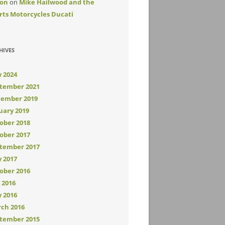
on
on
Mike Hailwood and the
rts Motorcycles Ducati
HIVES
 2024
tember 2021
ember 2019
uary 2019
ober 2018
ober 2017
tember 2017
 2017
ober 2016
y 2016
 2016
ch 2016
tember 2015