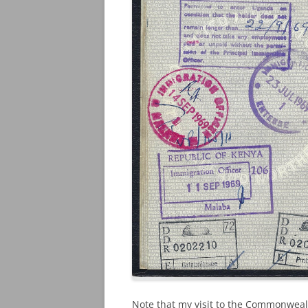
Note that my visit to the Commonwealt