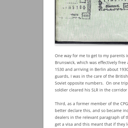
One way for me to get to my parents in
Brunswick, which was effectively free
1530 and arriving in Berlin about 193
guards, I was in the care of the Briti
Soviet opposite numbers. On one trip, 
soldier cleared his SLR in the corrid
Third, as a former member of the CPGB
better declare this, and so became in
dealers in the relevant paragraph of th
get a visa and this meant that if the