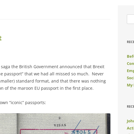
Sea
for:
t
REC
Bef
Con
it saga the British Government announced that Brexit
Emp
lue passport” that we had all missed so much. Never
Soc
(smaller) standard format, and that there was nothing
My 
on of the maroon EU passport in the first place.
wn “iconic” passports:
REC
Joh
Act