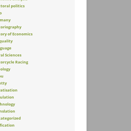
toral politics
o
rmany
toriography
tory of Economics
quality
guage
al Sciences
orcycle Racing
lology
ou
etty
vatisation
ulation
hnology
nslation
ategorized
fication