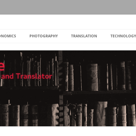
Skip
to
CONOMICS
PHOTOGRAPHY
TRANSLATION
TECHNOLOGY
content