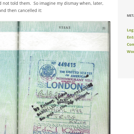
ad not told them. So imagine my dismay when, later,
nd then cancelled it:
MET
Log
Ent
Com
Wor