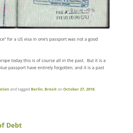
ce” for a US visa in one’s passport was not a good
pe today this is of course all in the past. But it is a
lue passport have entirely forgotten; and it is a past
ation
and tagged
Berlin
,
Brexit
on
October 27, 2018
.
of Debt