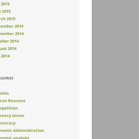
y 2015
 2015
ch 2015
ember 2014
ember 2014
ober 2014
ust 2014
y 2014
EGORIES
ycles
con Beacons
petition
rency Union
mocracy
nomic Administration
nomic analysis