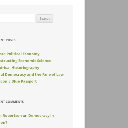
rch
ENT POSTS
ore Political Economy
structing Economic Science
irical Historiography
ial Democracy and the Rule of Law
Iconic Blue Passport
ENT COMMENTS
n Robertson
on
Democracy in
ion?