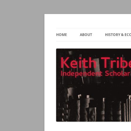
Independent Scholar and Translator
Keith Tribe
HOME
ABOUT
HISTORY & E
CONTACT
TEACHING
MAX WEBER