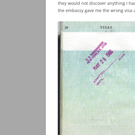
they would not discover anything I h
the embassy gave me the wrong visa a