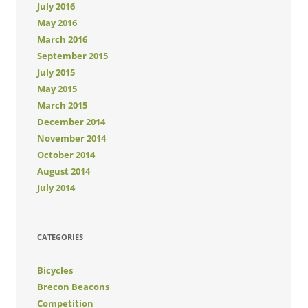
July 2016
May 2016
March 2016
September 2015
July 2015
May 2015
March 2015
December 2014
November 2014
October 2014
August 2014
July 2014
CATEGORIES
Bicycles
Brecon Beacons
Competition