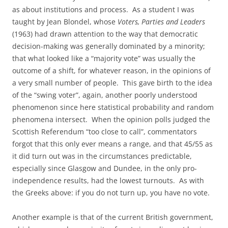
as about institutions and process. As a student I was
taught by Jean Blondel, whose
Voters, Parties and Leaders
(1963) had drawn attention to the way that democratic
decision-making was generally dominated by a minority;
that what looked like a “majority vote” was usually the
outcome of a shift, for whatever reason, in the opinions of
a very small number of people. This gave birth to the idea
of the “swing voter”, again, another poorly understood
phenomenon since here statistical probability and random
phenomena intersect. When the opinion polls judged the
Scottish Referendum “too close to call”, commentators
forgot that this only ever means a range, and that 45/55 as
it did turn out was in the circumstances predictable,
especially since Glasgow and Dundee, in the only pro-
independence results, had the lowest turnouts. As with
the Greeks above: if you do not turn up, you have no vote.
Another example is that of the current British government,