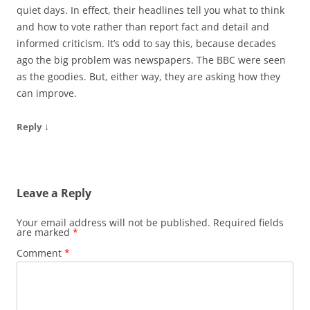
quiet days. In effect, their headlines tell you what to think
and how to vote rather than report fact and detail and
informed criticism. It’s odd to say this, because decades
ago the big problem was newspapers. The BBC were seen
as the goodies. But, either way, they are asking how they
can improve.
↓
Reply
Leave a Reply
Your email address will not be published.
Required fields
are marked
*
Comment
*