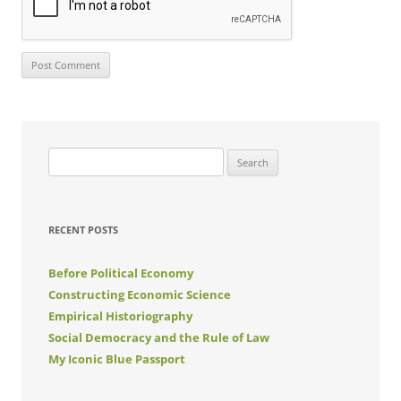
Search
for:
RECENT POSTS
Before Political Economy
Constructing Economic Science
Empirical Historiography
Social Democracy and the Rule of Law
My Iconic Blue Passport