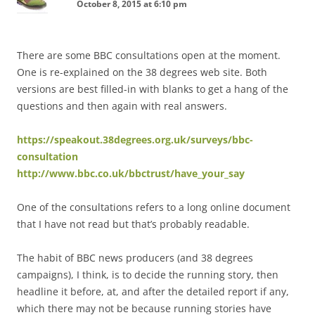
October 8, 2015 at 6:10 pm
There are some BBC consultations open at the moment.
One is re-explained on the 38 degrees web site. Both
versions are best filled-in with blanks to get a hang of the
questions and then again with real answers.
https://speakout.38degrees.org.uk/surveys/bbc-
consultation
http://www.bbc.co.uk/bbctrust/have_your_say
One of the consultations refers to a long online document
that I have not read but that’s probably readable.
The habit of BBC news producers (and 38 degrees
campaigns), I think, is to decide the running story, then
headline it before, at, and after the detailed report if any,
which there may not be because running stories have