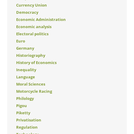
Currency Union
Democracy
Economic Administration
Economic analysis
Electoral politics
Euro
Germany
Historiography
History of Economics
Inequality
Language
Moral Sciences
Motorcycle Racing
Philology
Pigou
Piketty
Privatisation
Regulation