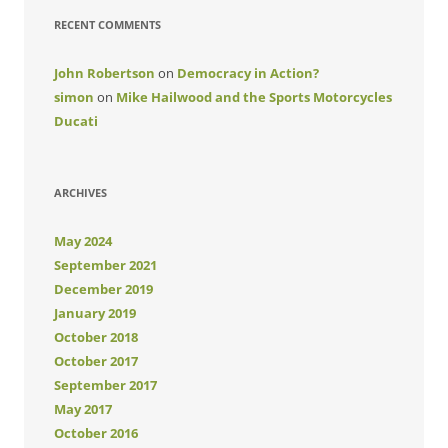
RECENT COMMENTS
John Robertson
on
Democracy in Action?
simon
on
Mike Hailwood and the Sports Motorcycles
Ducati
ARCHIVES
May 2024
September 2021
December 2019
January 2019
October 2018
October 2017
September 2017
May 2017
October 2016