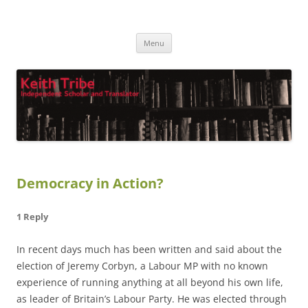
Keith Tribe
Independent Scholar and Translator
Skip
Menu
to
content
Democracy in Action?
1 Reply
In recent days much has been written and said about the
election of Jeremy Corbyn, a Labour MP with no known
experience of running anything at all beyond his own life,
as leader of Britain’s Labour Party. He was elected through