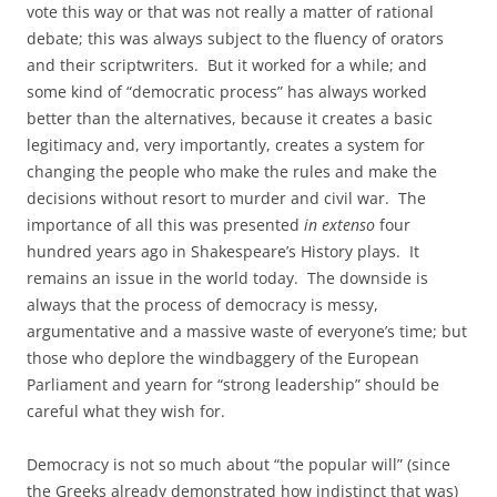
vote this way or that was not really a matter of rational
debate; this was always subject to the fluency of orators
and their scriptwriters. But it worked for a while; and
some kind of “democratic process” has always worked
better than the alternatives, because it creates a basic
legitimacy and, very importantly, creates a system for
changing the people who make the rules and make the
decisions without resort to murder and civil war. The
importance of all this was presented
in extenso
four
hundred years ago in Shakespeare’s History plays. It
remains an issue in the world today. The downside is
always that the process of democracy is messy,
argumentative and a massive waste of everyone’s time; but
those who deplore the windbaggery of the European
Parliament and yearn for “strong leadership” should be
careful what they wish for.
Democracy is not so much about “the popular will” (since
the Greeks already demonstrated how indistinct that was)