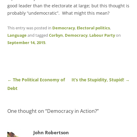
good leader than the electorate at large; but this thought is
probably “undemocratic”. What might this mean?
This entry was posted in
Democracy
,
Electoral politics
,
Language
and tagged
Corbyn
,
Democracy
,
Labour Party
on
September 14, 2015
.
Post
←
The Political Economy of
It’s the Stupidity, Stupid!
→
navigation
Debt
One thought on “
Democracy in Action?
”
John Robertson