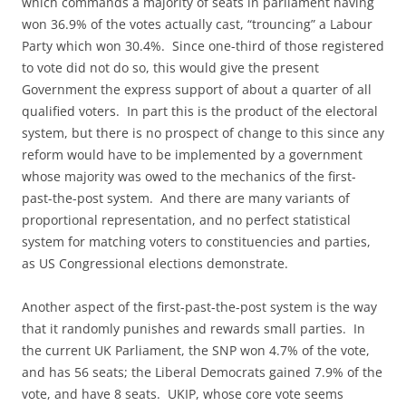
which commands a majority of seats in parliament having
won 36.9% of the votes actually cast, “trouncing” a Labour
Party which won 30.4%. Since one-third of those registered
to vote did not do so, this would give the present
Government the express support of about a quarter of all
qualified voters. In part this is the product of the electoral
system, but there is no prospect of change to this since any
reform would have to be implemented by a government
whose majority was owed to the mechanics of the first-
past-the-post system. And there are many variants of
proportional representation, and no perfect statistical
system for matching voters to constituencies and parties,
as US Congressional elections demonstrate.
Another aspect of the first-past-the-post system is the way
that it randomly punishes and rewards small parties. In
the current UK Parliament, the SNP won 4.7% of the vote,
and has 56 seats; the Liberal Democrats gained 7.9% of the
vote, and have 8 seats. UKIP, whose core vote seems