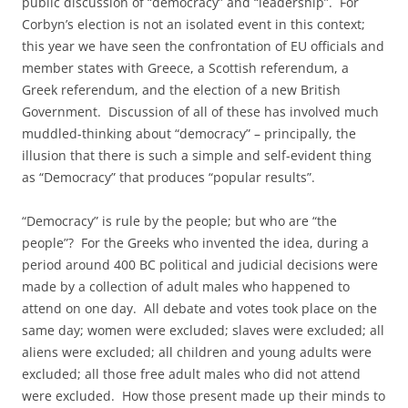
public discussion of “democracy” and “leadership”. For
Corbyn’s election is not an isolated event in this context;
this year we have seen the confrontation of EU officials and
member states with Greece, a Scottish referendum, a
Greek referendum, and the election of a new British
Government. Discussion of all of these has involved much
muddled-thinking about “democracy” – principally, the
illusion that there is such a simple and self-evident thing
as “Democracy” that produces “popular results”.
“Democracy” is rule by the people; but who are “the
people”? For the Greeks who invented the idea, during a
period around 400 BC political and judicial decisions were
made by a collection of adult males who happened to
attend on one day. All debate and votes took place on the
same day; women were excluded; slaves were excluded; all
aliens were excluded; all children and young adults were
excluded; all those free adult males who did not attend
were excluded. How those present made up their minds to