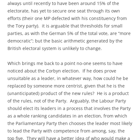
always until recently to have been around 15% of the
electorate, has yet to secure one seat through its own
efforts (their one MP defected with his constituency from
the Tory party). it is arguable that thresholds for small
parties, as with the German 5% of the total vote, are “more
democratic”; but the basic arithmetic generated by the
British electoral system is unlikely to change.
Which brings me back to a point no-one seems to have
noticed about the Corbyn election. If he does prove
unsuitable as a leader, in whatever way, how could he be
replaced by someone more centrist, given that he is the
(unanticipated) product of the new rules? He is a product
of the rules, not of the Party. Arguably, the Labour Party
should elect its leaders in a process that involves the Party
as a whole ranking candidates in an election, from which
the Parliamentary Party then chooses the leader most likely
to lead the Party with competence from among, say, the
top five. They will have a better idea of who would make a