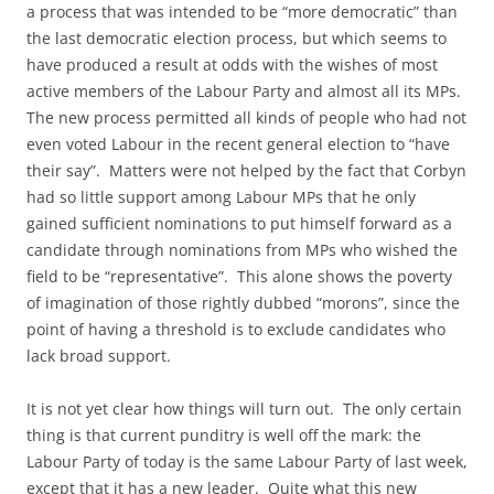
a process that was intended to be “more democratic” than
the last democratic election process, but which seems to
have produced a result at odds with the wishes of most
active members of the Labour Party and almost all its MPs.
The new process permitted all kinds of people who had not
even voted Labour in the recent general election to “have
their say”. Matters were not helped by the fact that Corbyn
had so little support among Labour MPs that he only
gained sufficient nominations to put himself forward as a
candidate through nominations from MPs who wished the
field to be “representative”. This alone shows the poverty
of imagination of those rightly dubbed “morons”, since the
point of having a threshold is to exclude candidates who
lack broad support.
It is not yet clear how things will turn out. The only certain
thing is that current punditry is well off the mark: the
Labour Party of today is the same Labour Party of last week,
except that it has a new leader. Quite what this new