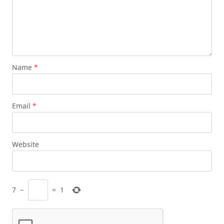
Name
*
Email
*
Website
7
−
=
1