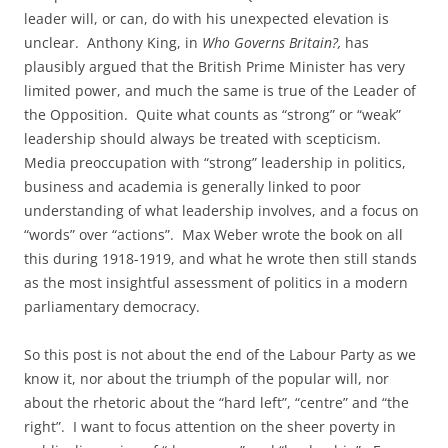
leader will, or can, do with his unexpected elevation is
unclear. Anthony King, in
Who Governs Britain?,
has
plausibly argued that the British Prime Minister has very
limited power, and much the same is true of the Leader of
the Opposition. Quite what counts as “strong” or “weak”
leadership should always be treated with scepticism.
Media preoccupation with “strong” leadership in politics,
business and academia is generally linked to poor
understanding of what leadership involves, and a focus on
“words” over “actions”. Max Weber wrote the book on all
this during 1918-1919, and what he wrote then still stands
as the most insightful assessment of politics in a modern
parliamentary democracy.
So this post is not about the end of the Labour Party as we
know it, nor about the triumph of the popular will, nor
about the rhetoric about the “hard left”, “centre” and “the
right”. I want to focus attention on the sheer poverty in