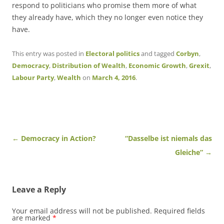
respond to politicians who promise them more of what
they already have, which they no longer even notice they
have.
This entry was posted in
Electoral politics
and tagged
Corbyn
,
Democracy
,
Distribution of Wealth
,
Economic Growth
,
Grexit
,
Labour Party
,
Wealth
on
March 4, 2016
.
Post
←
Democracy in Action?
“Dasselbe ist niemals das
navigation
Gleiche”
→
Leave a Reply
Your email address will not be published.
Required fields
are marked
*