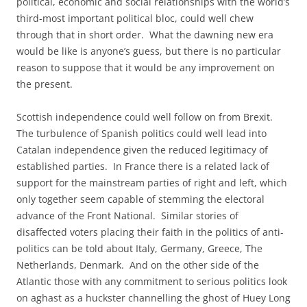
political, economic and social relationships with the world’s
third-most important political bloc, could well chew
through that in short order. What the dawning new era
would be like is anyone’s guess, but there is no particular
reason to suppose that it would be any improvement on
the present.
Scottish independence could well follow on from Brexit.
The turbulence of Spanish politics could well lead into
Catalan independence given the reduced legitimacy of
established parties. In France there is a related lack of
support for the mainstream parties of right and left, which
only together seem capable of stemming the electoral
advance of the Front National. Similar stories of
disaffected voters placing their faith in the politics of anti-
politics can be told about Italy, Germany, Greece, The
Netherlands, Denmark. And on the other side of the
Atlantic those with any commitment to serious politics look
on aghast as a huckster channelling the ghost of Huey Long