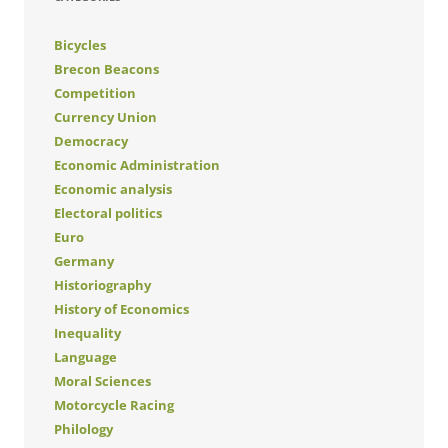
Bicycles
Brecon Beacons
Competition
Currency Union
Democracy
Economic Administration
Economic analysis
Electoral politics
Euro
Germany
Historiography
History of Economics
Inequality
Language
Moral Sciences
Motorcycle Racing
Philology