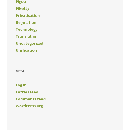
Pigou
Piketty
Privatisation
Regulation
Technology
Translation
Uncategorized
Unification
META
Log in
Entries feed
Comments feed
WordPress.org