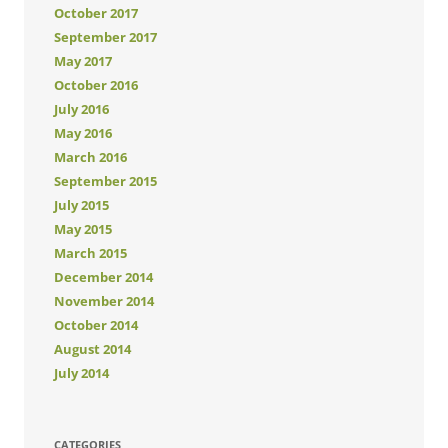
October 2017
September 2017
May 2017
October 2016
July 2016
May 2016
March 2016
September 2015
July 2015
May 2015
March 2015
December 2014
November 2014
October 2014
August 2014
July 2014
CATEGORIES