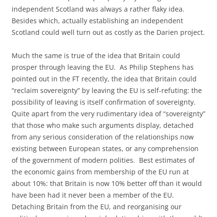
independent Scotland was always a rather flaky idea.
Besides which, actually establishing an independent
Scotland could well turn out as costly as the Darien project.
Much the same is true of the idea that Britain could
prosper through leaving the EU. As Philip Stephens has
pointed out in the FT recently, the idea that Britain could
“reclaim sovereignty” by leaving the EU is self-refuting: the
possibility of leaving is itself confirmation of sovereignty.
Quite apart from the very rudimentary idea of “sovereignty”
that those who make such arguments display, detached
from any serious consideration of the relationships now
existing between European states, or any comprehension
of the government of modern polities. Best estimates of
the economic gains from membership of the EU run at
about 10%: that Britain is now 10% better off than it would
have been had it never been a member of the EU.
Detaching Britain from the EU, and reorganising our