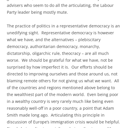
advisers who seem to do all the articulating, the Labour
Party leader being mostly mute.
The practice of politics in a representative democracy is an
unedifying sight. Representative democracy is however
what we have, and the alternatives – plebiscitary
democracy, authoritarian democracy, monarchy,
dictatorship, oligarchic rule, theocracy – are all much
worse. We should be grateful for what we have, not be
surprised by how imperfect it is. Our efforts should be
directed to improving ourselves and those around us, not
blaming remote others for not giving us what we want. All
of the countries and regions mentioned above belong to
the wealthiest part of the modern world. Even being poor
in a wealthy country is very rarely much like being even
reasonably well-off in a poor country, a point that Adam
Smith made long ago. Articulating this principle in
discussion of Europe’s immigration crisis would be helpful.