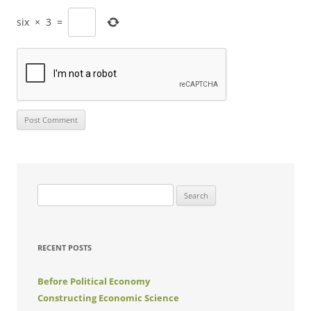
six
×
3
=
Search
for:
RECENT POSTS
Before Political Economy
Constructing Economic Science