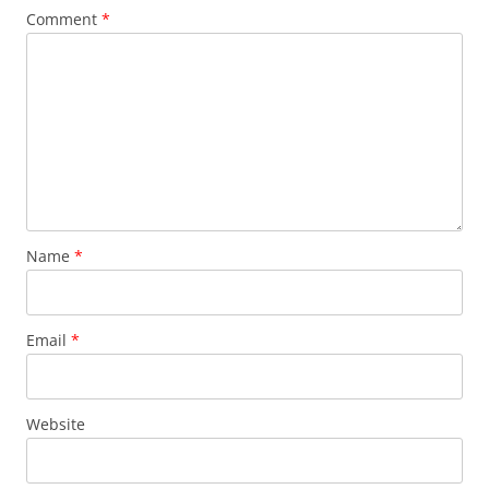
Comment
*
Name
*
Email
*
Website