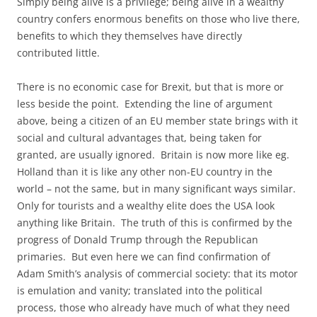
Simply being alive is a privilege; being alive in a wealthy
country confers enormous benefits on those who live there,
benefits to which they themselves have directly
contributed little.
There is no economic case for Brexit, but that is more or
less beside the point. Extending the line of argument
above, being a citizen of an EU member state brings with it
social and cultural advantages that, being taken for
granted, are usually ignored. Britain is now more like eg.
Holland than it is like any other non-EU country in the
world – not the same, but in many significant ways similar.
Only for tourists and a wealthy elite does the USA look
anything like Britain. The truth of this is confirmed by the
progress of Donald Trump through the Republican
primaries. But even here we can find confirmation of
Adam Smith’s analysis of commercial society: that its motor
is emulation and vanity; translated into the political
process, those who already have much of what they need