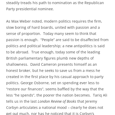
steadily treads his path to nomination as the Republican
Party presidential nominee.
As Max Weber noted, modern politics requires the firm,
slow boring of hard boards, united with passion and a
sense of proportion. Today many seem to think that
passion is enough. “People” are said to be disaffected from
politics and political leadership; a new antipolitics is said
to be abroad. True enough, today some of the leading
British parliamentary figures plumb new depths of
shallowness. David Cameron presents himself as an
honest broker, but he seeks to save us from a mess he
created in the first place by his casual approach to party
politics. George Osborne, set on spending ever less to
“restore our finances”, seems baffled by the way that the
less “he spends”, the poorer the nation becomes. Tariq Ali
tells us in the last
London Review of Books
that Jeremy
Corbyn articulates a national mood – clearly he does not
get out much, nor has he noticed that it is Corbyn’s