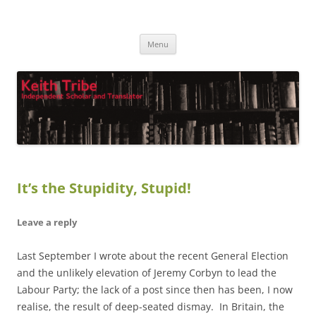
Keith Tribe
Independent Scholar and Translator
Skip
Menu
to
content
It’s the Stupidity, Stupid!
Leave a reply
Last September I wrote about the recent General Election
and the unlikely elevation of Jeremy Corbyn to lead the
Labour Party; the lack of a post since then has been, I now
realise, the result of deep-seated dismay. In Britain, the