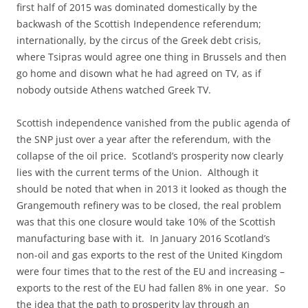
first half of 2015 was dominated domestically by the
backwash of the Scottish Independence referendum;
internationally, by the circus of the Greek debt crisis,
where Tsipras would agree one thing in Brussels and then
go home and disown what he had agreed on TV, as if
nobody outside Athens watched Greek TV.
Scottish independence vanished from the public agenda of
the SNP just over a year after the referendum, with the
collapse of the oil price. Scotland’s prosperity now clearly
lies with the current terms of the Union. Although it
should be noted that when in 2013 it looked as though the
Grangemouth refinery was to be closed, the real problem
was that this one closure would take 10% of the Scottish
manufacturing base with it. In January 2016 Scotland’s
non-oil and gas exports to the rest of the United Kingdom
were four times that to the rest of the EU and increasing –
exports to the rest of the EU had fallen 8% in one year. So
the idea that the path to prosperity lay through an