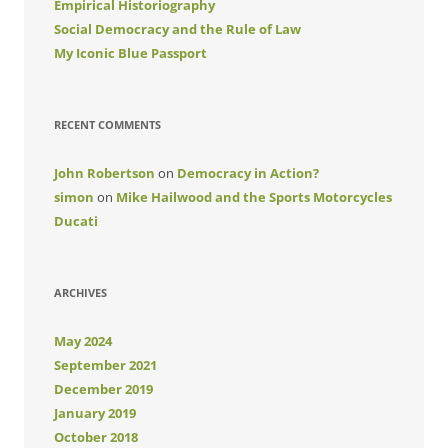
Empirical Historiography
Social Democracy and the Rule of Law
My Iconic Blue Passport
RECENT COMMENTS
John Robertson
on
Democracy in Action?
simon
on
Mike Hailwood and the Sports Motorcycles
Ducati
ARCHIVES
May 2024
September 2021
December 2019
January 2019
October 2018