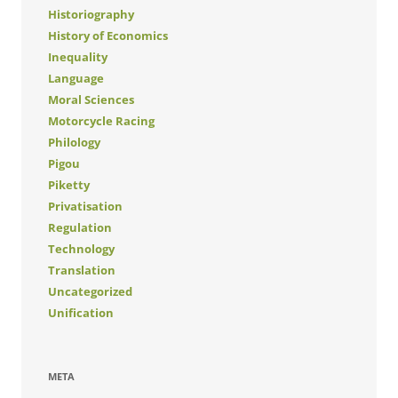
Historiography
History of Economics
Inequality
Language
Moral Sciences
Motorcycle Racing
Philology
Pigou
Piketty
Privatisation
Regulation
Technology
Translation
Uncategorized
Unification
META