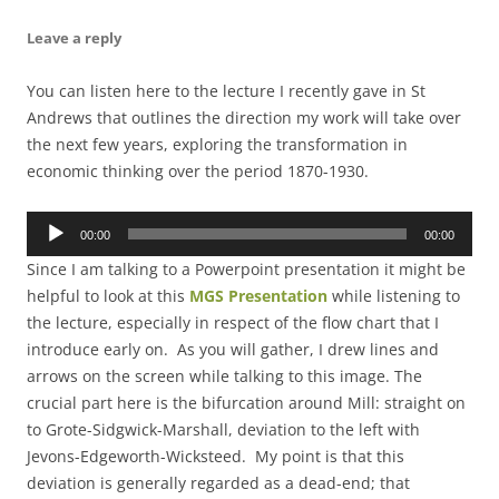
Leave a reply
You can listen here to the lecture I recently gave in St
Andrews that outlines the direction my work will take over
the next few years, exploring the transformation in
economic thinking over the period 1870-1930.
Audio
00:00
00:00
Player
Since I am talking to a Powerpoint presentation it might be
helpful to look at this
MGS Presentation
while listening to
the lecture, especially in respect of the flow chart that I
introduce early on. As you will gather, I drew lines and
arrows on the screen while talking to this image. The
crucial part here is the bifurcation around Mill: straight on
to Grote-Sidgwick-Marshall, deviation to the left with
Jevons-Edgeworth-Wicksteed. My point is that this
deviation is generally regarded as a dead-end; that