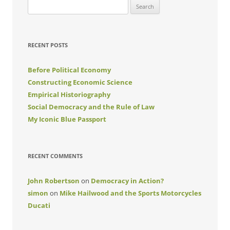
Search
for:
RECENT POSTS
Before Political Economy
Constructing Economic Science
Empirical Historiography
Social Democracy and the Rule of Law
My Iconic Blue Passport
RECENT COMMENTS
John Robertson
on
Democracy in Action?
simon
on
Mike Hailwood and the Sports Motorcycles
Ducati