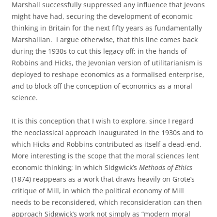
Marshall successfully suppressed any influence that Jevons
might have had, securing the development of economic
thinking in Britain for the next fifty years as fundamentally
Marshallian. I argue otherwise, that this line comes back
during the 1930s to cut this legacy off; in the hands of
Robbins and Hicks, the Jevonian version of utilitarianism is
deployed to reshape economics as a formalised enterprise,
and to block off the conception of economics as a moral
science.
It is this conception that I wish to explore, since I regard
the neoclassical approach inaugurated in the 1930s and to
which Hicks and Robbins contributed as itself a dead-end.
More interesting is the scope that the moral sciences lent
economic thinking; in which Sidgwick’s
Methods of Ethics
(1874) reappears as a work that draws heavily on Grote’s
critique of Mill, in which the political economy of Mill
needs to be reconsidered, which reconsideration can then
approach Sidgwick’s work not simply as “modern moral