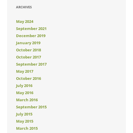
ARCHIVES
May 2024
September 2021
December 2019
January 2019
October 2018
October 2017
September 2017
May 2017
October 2016
July 2016
May 2016
March 2016
September 2015
July 2015
May 2015
March 2015