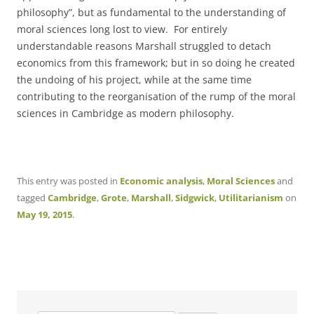
philosophy”, but as fundamental to the understanding of
moral sciences long lost to view. For entirely
understandable reasons Marshall struggled to detach
economics from this framework; but in so doing he created
the undoing of his project, while at the same time
contributing to the reorganisation of the rump of the moral
sciences in Cambridge as modern philosophy.
This entry was posted in
Economic analysis
,
Moral Sciences
and
tagged
Cambridge
,
Grote
,
Marshall
,
Sidgwick
,
Utilitarianism
on
May 19, 2015
.