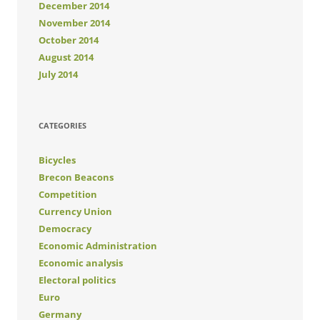
December 2014
November 2014
October 2014
August 2014
July 2014
CATEGORIES
Bicycles
Brecon Beacons
Competition
Currency Union
Democracy
Economic Administration
Economic analysis
Electoral politics
Euro
Germany