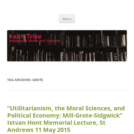
Keith Tribe
Independent Scholar and Translator
Skip
Menu
to
content
TAG ARCHIVES:
GROTE
“Utilitarianism, the Moral Sciences, and
Political Economy: Mill-Grote-Sidgwick”
Istvan Hont Memorial Lecture, St
Andrews 11 May 2015