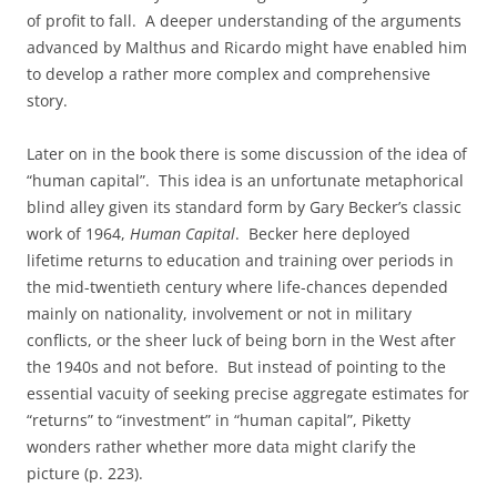
of profit to fall. A deeper understanding of the arguments
advanced by Malthus and Ricardo might have enabled him
to develop a rather more complex and comprehensive
story.
Later on in the book there is some discussion of the idea of
“human capital”. This idea is an unfortunate metaphorical
blind alley given its standard form by Gary Becker’s classic
work of 1964,
Human Capital
. Becker here deployed
lifetime returns to education and training over periods in
the mid-twentieth century where life-chances depended
mainly on nationality, involvement or not in military
conflicts, or the sheer luck of being born in the West after
the 1940s and not before. But instead of pointing to the
essential vacuity of seeking precise aggregate estimates for
“returns” to “investment” in “human capital”, Piketty
wonders rather whether more data might clarify the
picture (p. 223).