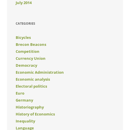
July 2014
CATEGORIES
Bicycles
Brecon Beacons
Competition
Currency Union
Democracy
Economic Administration
Economic analysis
Electoral politics
Euro
Germany
Historiography
History of Economics
Inequality
Language