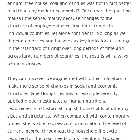
annum, free house, coal and candles was not in fact better
paid than any modern economist? Of course, the question
makes little sense, mainly because changes to the
structure of employment over time blurs trends in
individual countries, let alone continents. So long as we
depend on prices and incomes as key indicators of change
in the “standard of living” over long periods of time and
across large numbers of countries, the results will always
be inconclusive.
They can however be augmented with other indicators to
make more sense of changes in social and economic
structure. Jane Humphries has for example recently
applied modern estimates of human nutritional
requirements to historical English households of differing
sizes and structures. When compared with contemporary
prices, she is able to draw conclusions about the level of
current income, throughout the household life cycle,
required for the basic needs of its members (
Economic