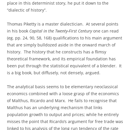
place in this determinist story, he put it down to the
“dialectic of history”.
Thomas Piketty is a master dialectician. At several points
in his book
Capital in the Twenty-First Century
one can read
(eg. pp. 24, 90, 58, 168) qualifications to his main argument
that are simply bulldozed aside in the onward march of
history. The history that he constructs has a flimsy
theoretical framework, and its empirical foundation has
been put through the statistical equivalent of a blender. It
is a big book, but diffusely, not densely, argued.
The analytical basis seems to be elementary neoclassical
economics combined with a loose grasp of the economics
of Malthus, Ricardo and Marx. He fails to recognise that
Malthus has an underlying mechanism that links
population growth to output and prices; while he entirely
misses the point that Ricardo’s argument for free trade was
linked to his analysis of the long run tendency of the rate