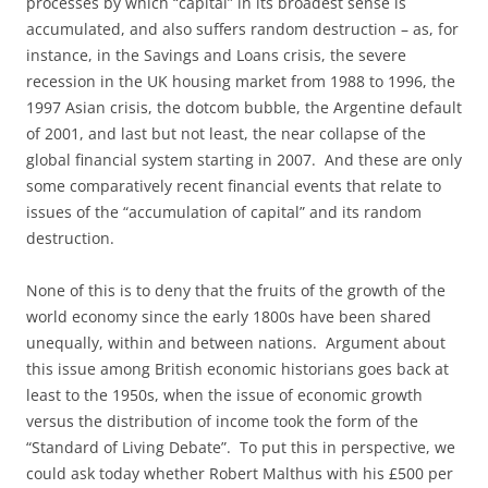
processes by which “capital” in its broadest sense is
accumulated, and also suffers random destruction – as, for
instance, in the Savings and Loans crisis, the severe
recession in the UK housing market from 1988 to 1996, the
1997 Asian crisis, the dotcom bubble, the Argentine default
of 2001, and last but not least, the near collapse of the
global financial system starting in 2007. And these are only
some comparatively recent financial events that relate to
issues of the “accumulation of capital” and its random
destruction.
None of this is to deny that the fruits of the growth of the
world economy since the early 1800s have been shared
unequally, within and between nations. Argument about
this issue among British economic historians goes back at
least to the 1950s, when the issue of economic growth
versus the distribution of income took the form of the
“Standard of Living Debate”. To put this in perspective, we
could ask today whether Robert Malthus with his £500 per