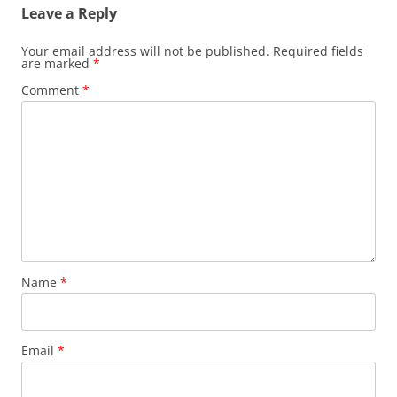
Leave a Reply
Your email address will not be published.
Required fields
are marked
*
Comment
*
Name
*
Email
*