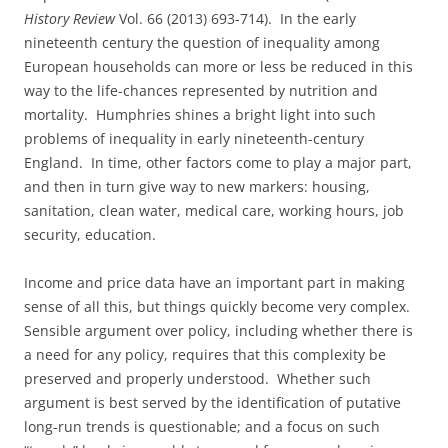
History Review
Vol. 66 (2013) 693-714). In the early
nineteenth century the question of inequality among
European households can more or less be reduced in this
way to the life-chances represented by nutrition and
mortality. Humphries shines a bright light into such
problems of inequality in early nineteenth-century
England. In time, other factors come to play a major part,
and then in turn give way to new markers: housing,
sanitation, clean water, medical care, working hours, job
security, education.
Income and price data have an important part in making
sense of all this, but things quickly become very complex.
Sensible argument over policy, including whether there is
a need for any policy, requires that this complexity be
preserved and properly understood. Whether such
argument is best served by the identification of putative
long-run trends is questionable; and a focus on such