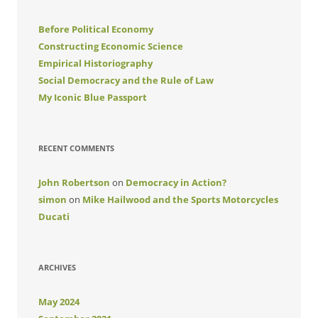
Before Political Economy
Constructing Economic Science
Empirical Historiography
Social Democracy and the Rule of Law
My Iconic Blue Passport
RECENT COMMENTS
John Robertson
on
Democracy in Action?
simon
on
Mike Hailwood and the Sports Motorcycles
Ducati
ARCHIVES
May 2024