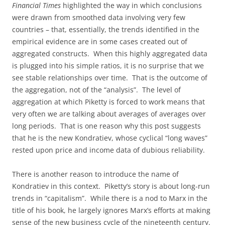
Financial Times
highlighted the way in which conclusions
were drawn from smoothed data involving very few
countries – that, essentially, the trends identified in the
empirical evidence are in some cases created out of
aggregated constructs. When this highly aggregated data
is plugged into his simple ratios, it is no surprise that we
see stable relationships over time. That is the outcome of
the aggregation, not of the “analysis”. The level of
aggregation at which Piketty is forced to work means that
very often we are talking about averages of averages over
long periods. That is one reason why this post suggests
that he is the new Kondratiev, whose cyclical “long waves”
rested upon price and income data of dubious reliability.
There is another reason to introduce the name of
Kondratiev in this context. Piketty’s story is about long-run
trends in “capitalism”. While there is a nod to Marx in the
title of his book, he largely ignores Marx’s efforts at making
sense of the new business cycle of the nineteenth century.