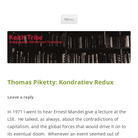
Keith Tribe
Independent Scholar and Translator
Skip
Menu
to
content
Thomas Piketty: Kondratiev Redux
Leave a reply
In 1971 I went to hear Ernest Mandel give a lecture at the
LSE. He talked, as always, about the contradictions of
capitalism, and the global forces that would drive it on to
its eventual doom. Whenever an event seemed out of