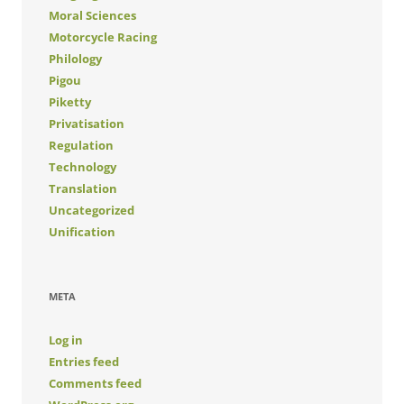
Moral Sciences
Motorcycle Racing
Philology
Pigou
Piketty
Privatisation
Regulation
Technology
Translation
Uncategorized
Unification
META
Log in
Entries feed
Comments feed