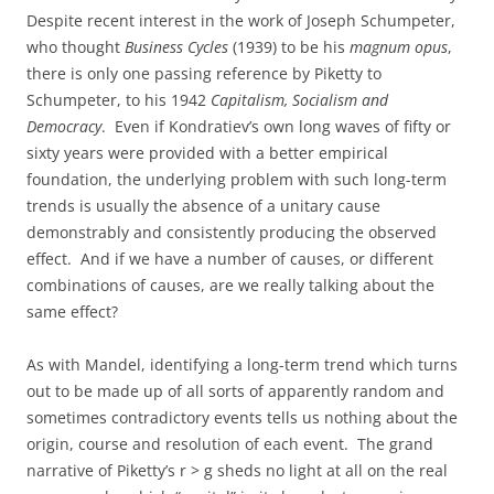
Despite recent interest in the work of Joseph Schumpeter,
who thought
Business Cycles
(1939) to be his
magnum opus
,
there is only one passing reference by Piketty to
Schumpeter, to his 1942
Capitalism, Socialism and
Democracy
. Even if Kondratiev’s own long waves of fifty or
sixty years were provided with a better empirical
foundation, the underlying problem with such long-term
trends is usually the absence of a unitary cause
demonstrably and consistently producing the observed
effect. And if we have a number of causes, or different
combinations of causes, are we really talking about the
same effect?
As with Mandel, identifying a long-term trend which turns
out to be made up of all sorts of apparently random and
sometimes contradictory events tells us nothing about the
origin, course and resolution of each event. The grand
narrative of Piketty’s r > g sheds no light at all on the real