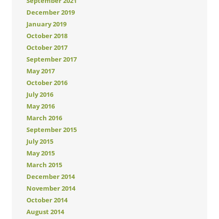
September 2021
December 2019
January 2019
October 2018
October 2017
September 2017
May 2017
October 2016
July 2016
May 2016
March 2016
September 2015
July 2015
May 2015
March 2015
December 2014
November 2014
October 2014
August 2014