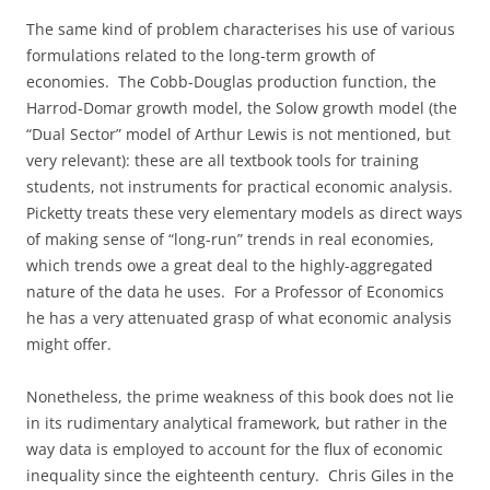
The same kind of problem characterises his use of various
formulations related to the long-term growth of
economies. The Cobb-Douglas production function, the
Harrod-Domar growth model, the Solow growth model (the
“Dual Sector” model of Arthur Lewis is not mentioned, but
very relevant): these are all textbook tools for training
students, not instruments for practical economic analysis.
Picketty treats these very elementary models as direct ways
of making sense of “long-run” trends in real economies,
which trends owe a great deal to the highly-aggregated
nature of the data he uses. For a Professor of Economics
he has a very attenuated grasp of what economic analysis
might offer.
Nonetheless, the prime weakness of this book does not lie
in its rudimentary analytical framework, but rather in the
way data is employed to account for the flux of economic
inequality since the eighteenth century. Chris Giles in the