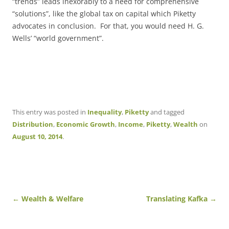
“trends” leads inexorably to a need for comprehensive
“solutions”, like the global tax on capital which Piketty
advocates in conclusion. For that, you would need H. G.
Wells’ “world government”.
This entry was posted in
Inequality
,
Piketty
and tagged
Distribution
,
Economic Growth
,
Income
,
Piketty
,
Wealth
on
August 10, 2014
.
Post
←
Wealth & Welfare
Translating Kafka
→
navigation