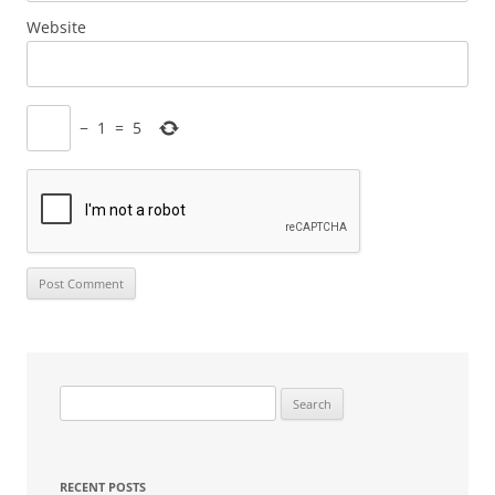
Website
−
1
=
5
Search
for:
RECENT POSTS